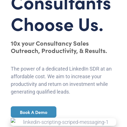
Consultants
Choose Us.
10x your Consultancy Sales
Outreach, Productivity, & Results.
The power of a dedicated LinkedIn SDR at an
affordable cost. We aim to increase your
productivity and return on investment while
generating qualified leads.
Book A Demo