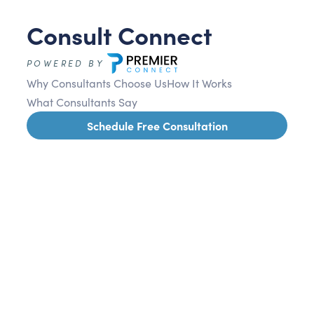
Consult Connect
POWERED BY
Why Consultants Choose Us
How It Works
What Consultants Say
Schedule Free Consultation