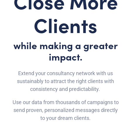
Close More
Clients
while making a greater
impact.
Extend your consultancy network with us
sustainably to attract the right clients with
consistency and predictability.
Use our data from thousands of campaigns to
send proven, personalized messages directly
to your dream clients.