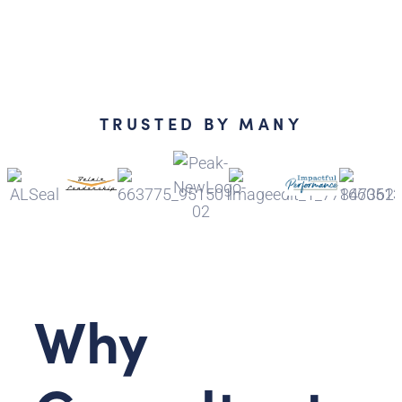
TRUSTED BY MANY
Why