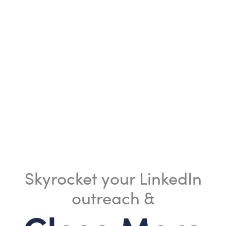
Skyrocket your LinkedIn
outreach &